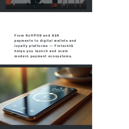
FintechIQ in Netweek
From SoftPOS and A2A
payments to digital wallets and
loyalty platforms — FintechIQ
helps you launch and scale
modern payment ecosystems.