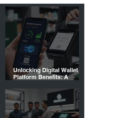
Unlocking Digital Wallet
Platform Benefits: A
Strategic Perspective