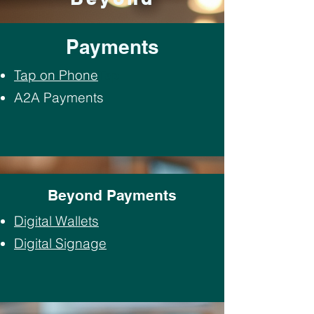
Payments
Tap on Phone
Tap
A2A Payments
Beyond Payments
Digital Wallets
Digital Signage