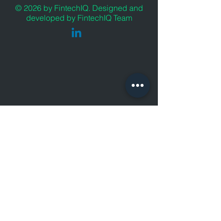
© 2026 by FintechIQ. Designed and
developed by FintechIQ Team