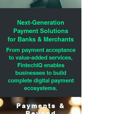
Next-Generation
Payment Solutions
for Banks & Merchants
From payment acceptance
to value-added services,
FintechIQ enables
businesses to build
complete digital payment
ecosystems.
Payments &
Beyond