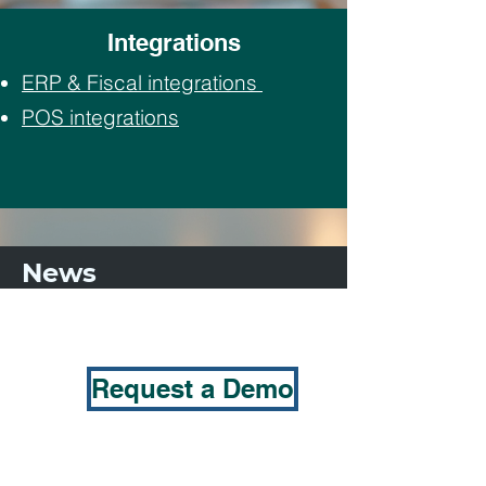
Integrations
ERP & Fiscal integrations
POS integrations
News
Request a Demo