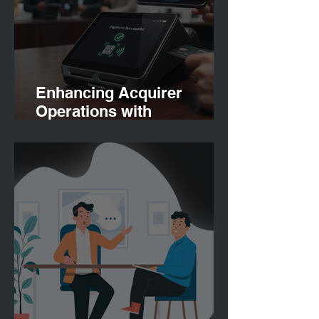
Enhancing Acquirer
Operations with
Finconnect: Payment
Solutions for Acquirers