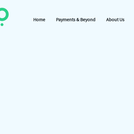
Home
Payments & Beyond
About Us