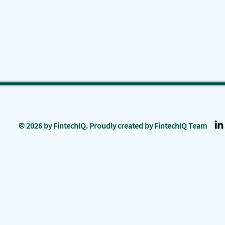
© 2026 by FintechIQ. Proudly created by FintechIQ Team