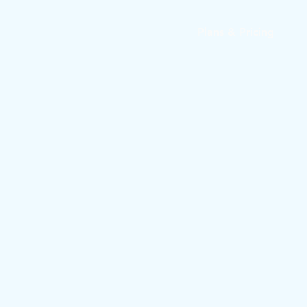
Plans & Pricing