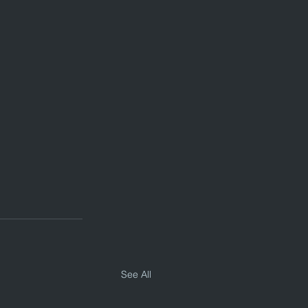
See All