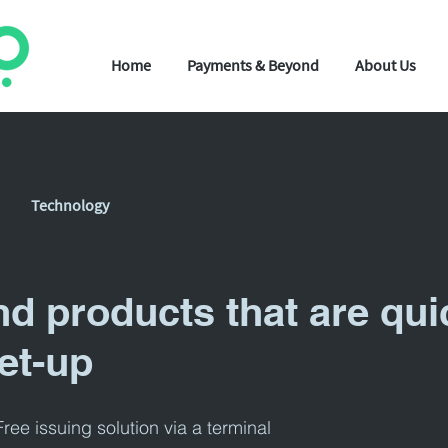
Home
Payments & Beyond
About Us
Technology
nd products that are qui
et-up
ree issuing solution via a terminal