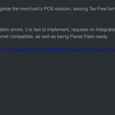
ngside the merchant's POS solution, issuing Tax Free for
tion errors, it is fast to implement, requires no integratio
rnet compatible, as well as being Planet Pass ready
246530_142dbb63736b47128275f9e75af516d8/1080p/mp4/file.m