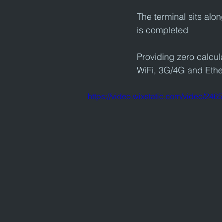
The terminal sits alo
is completed
Providing zero calcula
WiFi, 3G/4G and Ethe
https://video.wixstatic.com/video/