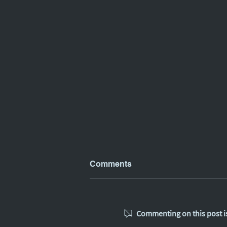
Comments
Commenting on this post is