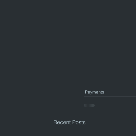
Payments
Recent Posts