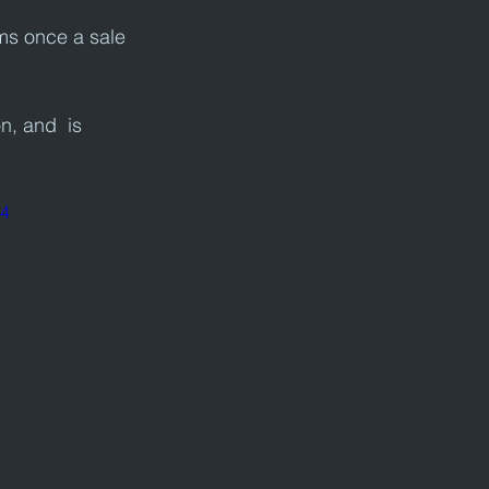
ms once a sale 
n, and  is 
p4