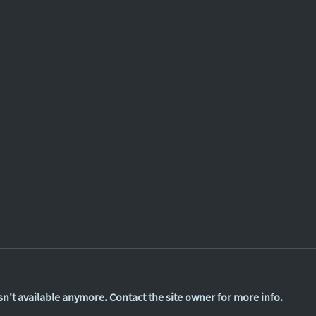
n't available anymore. Contact the site owner for more info.
Finte