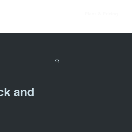
Plans & Pricing
ck and