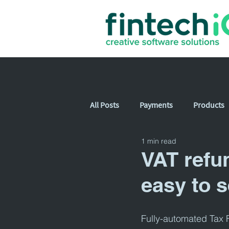
All Posts
Payments
Products
1 min read
VAT refu
easy to s
Fully-automated Tax F