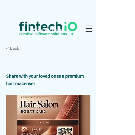
Plans & Pricing
< Back
Hair Stylish
Share with your loved ones a premium
hair makeover